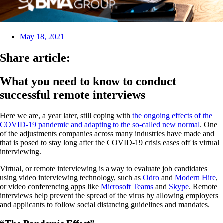
May 18, 2021
Share article:
What you need to know to conduct
successful remote interviews
Here we are, a year later, still coping with
the ongoing effects of the
COVID-19 pandemic and adapting to the so-called new normal
. One
of the adjustments companies across many industries have made and
that is posed to stay long after the COVID-19 crisis eases off is virtual
interviewing.
Virtual, or remote interviewing is a way to evaluate job candidates
using video interviewing technology, such as
Odro
and
Modern Hire
,
or video conferencing apps like
Microsoft Teams
and
Skype
. Remote
interviews help prevent the spread of the virus by allowing employers
and applicants to follow social distancing guidelines and mandates.