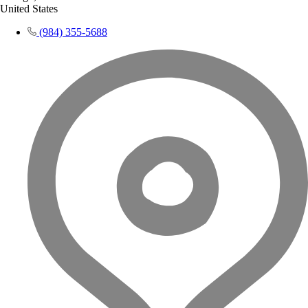
United States
(984) 355-5688