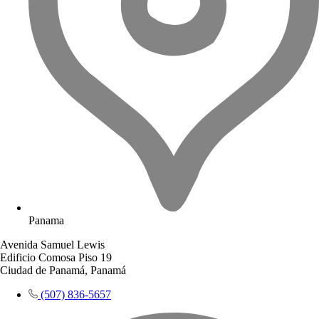
Panama
Avenida Samuel Lewis
Edificio Comosa Piso 19
Ciudad de Panamá, Panamá
(507) 836-5657​