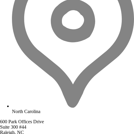
North Carolina
600 Park Offices Drive
Suite 300 #44
Raleigh, NC