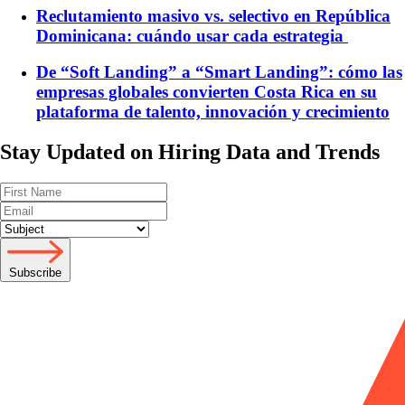
Reclutamiento masivo vs. selectivo en República
Dominicana: cuándo usar cada estrategia
De “Soft Landing” a “Smart Landing”: cómo las
empresas globales convierten Costa Rica en su
plataforma de talento, innovación y crecimiento
Stay Updated on Hiring Data and Trends
Subscribe