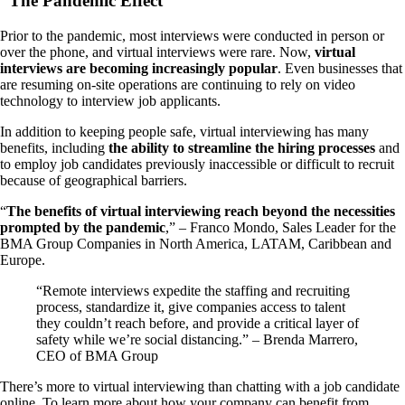
“The Pandemic Effect”
Prior to the pandemic, most interviews were conducted in person or
over the phone, and virtual interviews were rare. Now,
virtual
interviews are becoming increasingly popular
. Even businesses that
are resuming on-site operations are continuing to rely on video
technology to interview job applicants.
In addition to keeping people safe, virtual interviewing has many
benefits, including
the ability to streamline the hiring processes
and
to employ job candidates previously inaccessible or difficult to recruit
because of geographical barriers.
“
The benefits of virtual interviewing reach beyond the necessities
prompted by the pandemic
,” – Franco Mondo, Sales Leader for the
BMA Group Companies in North America, LATAM, Caribbean and
Europe.
“Remote interviews expedite the staffing and recruiting
process, standardize it, give companies access to talent
they couldn’t reach before, and provide a critical layer of
safety while we’re social distancing.” – Brenda Marrero,
CEO of BMA Group
There’s more to virtual interviewing than chatting with a job candidate
online. To learn more about how your company can benefit from