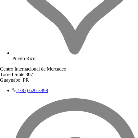
Puerto Rico
Centro Internacional de Mercadeo
Torre I Suite 307
Guaynabo, PR
(787) 620-3998