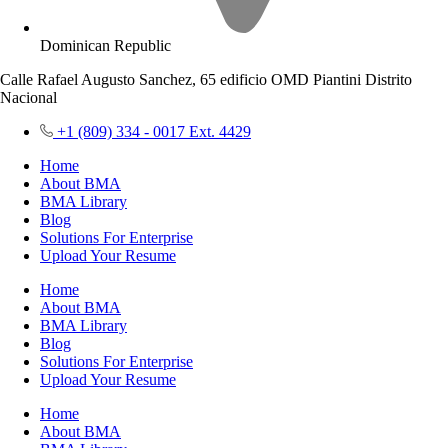
Dominican Republic
Calle Rafael Augusto Sanchez, 65 edificio OMD Piantini Distrito
Nacional
+1 (809) 334 - 0017 Ext. 4429
Home
About BMA
BMA Library
Blog
Solutions For Enterprise
Upload Your Resume
Home
About BMA
BMA Library
Blog
Solutions For Enterprise
Upload Your Resume
Home
About BMA