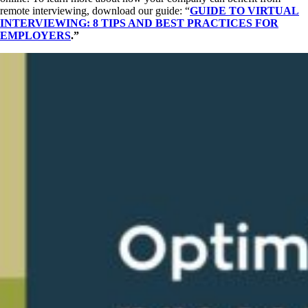
remote interviewing, download our guide: “
GUIDE TO VIRTUAL
INTERVIEWING: 8 TIPS AND BEST PRACTICES FOR
EMPLOYERS
.”