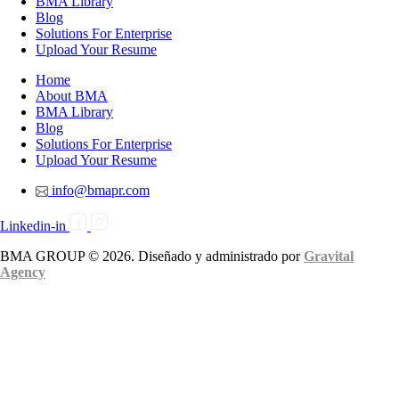
BMA Library
Blog
Solutions For Enterprise
Upload Your Resume
Home
About BMA
BMA Library
Blog
Solutions For Enterprise
Upload Your Resume
info@bmapr.com
Linkedin-in
BMA GROUP © 2026. Diseñado y administrado por
Gravital
Agency