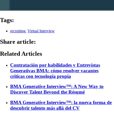
Tags:
recruiting
,
Virtual Interview
Share article:
Related Articles
Contratación por habilidades y Entrevistas
Generativas BMA: cómo resolver vacantes
críticas con tecnología propia
BMA Generative Interview™: A New Way to
Discover Talent Beyond the Résumé
BMA Generative Interview™: la nueva forma de
descubrir talento más allá del CV