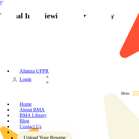
Skip to content
Virtual Interviewing is Here to Stay
Alianza UPPR
Candidate
Login
Client
Home
About BMA
BMA Library
Blog
Contact Us
Solutions For Enterprise
Upload Your Resume