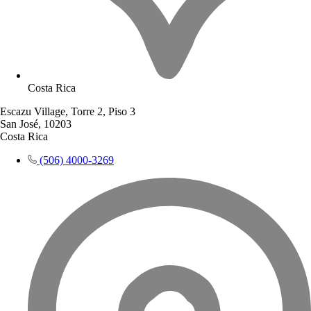
Costa Rica
Escazu Village, Torre 2, Piso 3
San José, 10203
Costa Rica
(506) 4000-3269