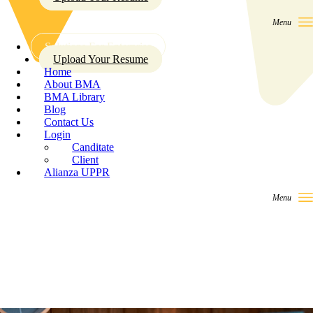
Solutions For Enterprise
Upload Your Resume
Home
About BMA
BMA Library
Blog
Contact Us
Login
Canditate
Client
Alianza UPPR