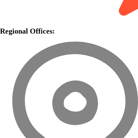
Regional Offices: