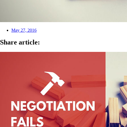
May 27, 2016
Share article: