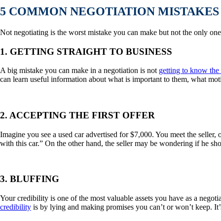
5 COMMON NEGOTIATION MISTAKES 
Not negotiating is the worst mistake you can make but not the only one
1. GETTING STRAIGHT TO BUSINESS
A big mistake you can make in a negotiation is not
getting to know the 
can learn useful information about what is important to them, what moti
2. ACCEPTING THE FIRST OFFER
Imagine you see a used car advertised for $7,000. You meet the seller,
with this car.” On the other hand, the seller may be wondering if he shou
3. BLUFFING
Your credibility is one of the most valuable assets you have as a negot
credibility
is by lying and making promises you can’t or won’t keep. It’s