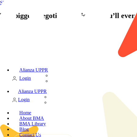
Skip to content
The biggest negotiating mistake you’ll eve
Alianza UPPR
Candidate
Login
Client
Alianza UPPR
Candidate
Login
Client
Home
About BMA
BMA Library
Blog
Contact Us