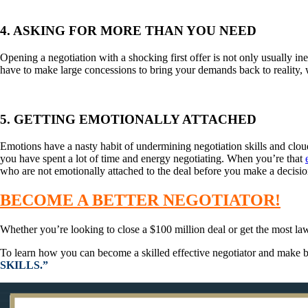
4. ASKING FOR MORE THAN YOU NEED
Opening a negotiation with a shocking first offer is not only usually ine
have to make large concessions to bring your demands back to reality, 
5. GETTING EMOTIONALLY ATTACHED
Emotions have a nasty habit of undermining negotiation skills and cloud
you have spent a lot of time and energy negotiating. When you’re that
who are not emotionally attached to the deal before you make a decisio
BECOME A BETTER NEGOTIATOR!
Whether you’re looking to close a $100 million deal or get the most lawn
To learn how you can become a skilled effective negotiator and make be
SKILLS.”