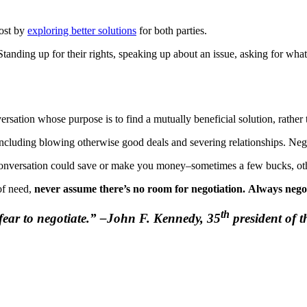
lost by
exploring better solutions
for both parties.
anding up for their rights, speaking up about an issue, asking for what t
versation whose purpose is to find a mutually beneficial solution, rather
ncluding blowing otherwise good deals and severing relationships. Nego
conversation could save or make you money–sometimes a few bucks, other
 of need,
never assume there’s no room for negotiation.
Always negot
th
r fear to negotiate.” –John F. Kennedy, 35
president of t