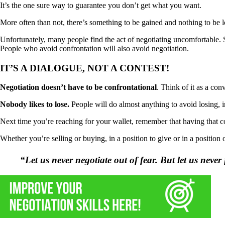
It’s the one sure way to guarantee you don’t get what you want.
More often than not, there’s something to be gained and nothing to be 
Unfortunately, many people find the act of negotiating uncomfortable. St
People who avoid confrontation will also avoid negotiation.
IT’S A DIALOGUE, NOT A CONTEST!
Negotiation doesn’t have to be confrontational
. Think of it as a con
Nobody likes to lose.
People will do almost anything to avoid losing, i
Next time you’re reaching for your wallet, remember that having that 
Whether you’re selling or buying, in a position to give or in a position
“Let us never negotiate out of fear. But let us neve