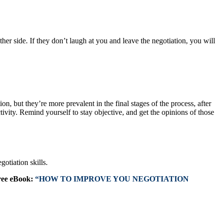
ther side. If they don’t laugh at you and leave the negotiation, you will
, but they’re more prevalent in the final stages of the process, after
tivity. Remind yourself to stay objective, and get the opinions of those
otiation skills.
ree eBook:
“HOW TO IMPROVE YOU NEGOTIATION