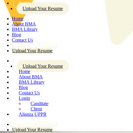
Solutions For Enterprise
Upload Your Resume
Home
About BMA
BMA Library
Blog
Contact Us
Solutions For Enterprise
Upload Your Resume
Solutions For Enterprise
Upload Your Resume
Home
About BMA
BMA Library
Blog
Contact Us
Login
Canditate
Client
Alianza UPPR
Solutions For Enterprise
Upload Your Resume