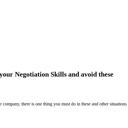
our Negotiation Skills and avoid these
r company, there is one thing you must do in these and other situations