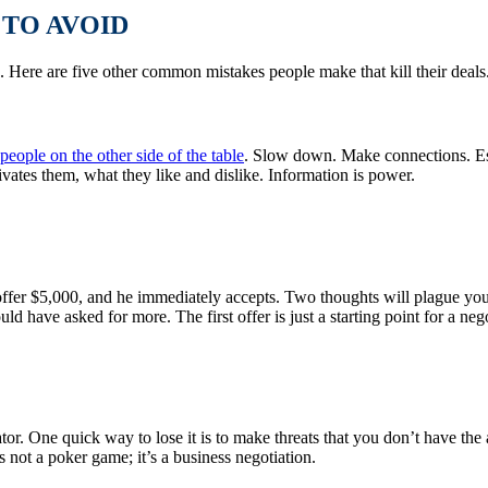
TO AVOID
. Here are five other common mistakes people make that kill their deals
people on the other side of the table
. Slow down. Make connections. Esta
vates them, what they like and dislike. Information is power.
 offer $5,000, and he immediately accepts. Two thoughts will plague yo
ld have asked for more. The first offer is just a starting point for a ne
iator. One quick way to lose it is to make threats that you don’t have t
 not a poker game; it’s a business negotiation.