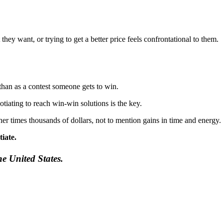
hey want, or trying to get a better price feels confrontational to them.
 than as a contest someone gets to win.
tiating to reach win-win solutions is the key.
 times thousands of dollars, not to mention gains in time and energy.
iate.
he United States.