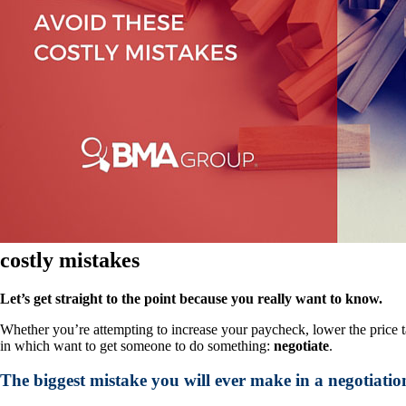
costly mistakes
Let’s get straight to the point because you really want to know.
Whether you’re attempting to increase your paycheck, lower the price ta
in which want to get someone to do something:
negotiate
.
The biggest mistake you will ever make in a negotiation i