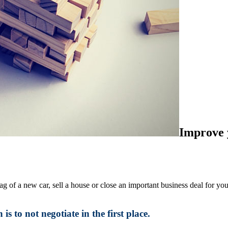
Improve y
g of a new car, sell a house or close an important business deal for you
s to not negotiate in the first place.