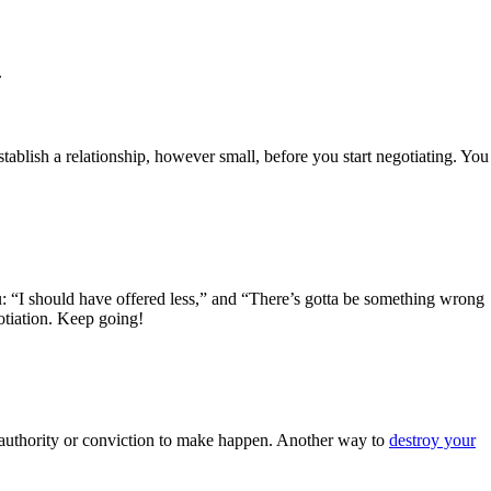
.
blish a relationship, however small, before you start negotiating. You
u: “I should have offered less,” and “There’s gotta be something wrong
gotiation. Keep going!
he authority or conviction to make happen. Another way to
destroy your