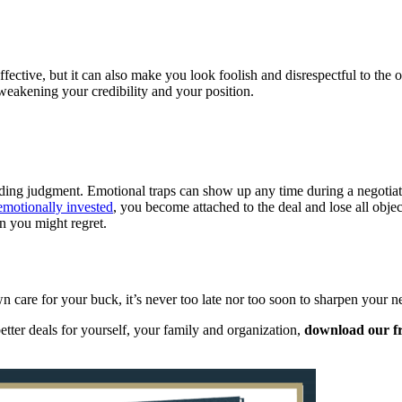
ffective, but it can also make you look foolish and disrespectful to the o
weakening your credibility and your position.
ing judgment. Emotional traps can show up any time during a negotiation
emotionally invested
, you become attached to the deal and lose all objec
n you might regret.
 care for your buck, it’s never too late nor too soon to sharpen your neg
tter deals for yourself, your family and organization,
download our f