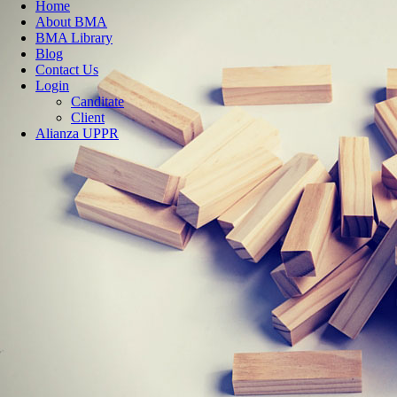
Home
About BMA
BMA Library
Blog
Contact Us
Login
Canditate
Client
Alianza UPPR