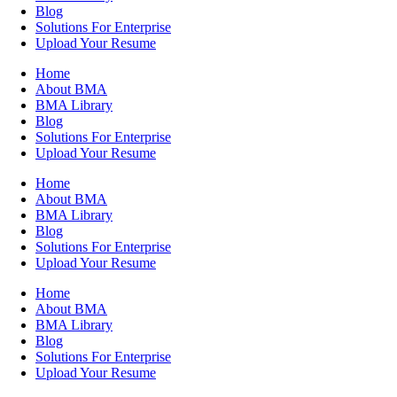
Blog
Solutions For Enterprise
Upload Your Resume
Home
About BMA
BMA Library
Blog
Solutions For Enterprise
Upload Your Resume
Home
About BMA
BMA Library
Blog
Solutions For Enterprise
Upload Your Resume
Home
About BMA
BMA Library
Blog
Solutions For Enterprise
Upload Your Resume