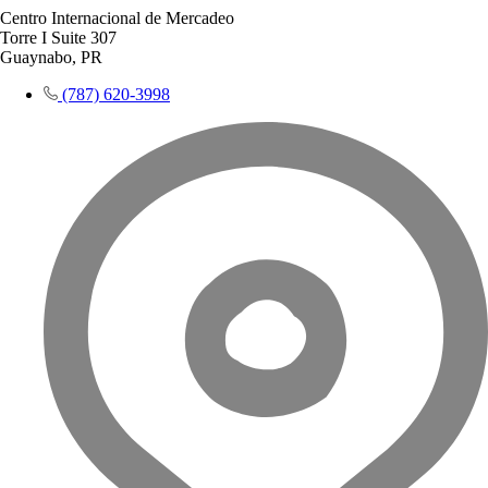
Centro Internacional de Mercadeo
Torre I Suite 307
Guaynabo, PR
(787) 620-3998