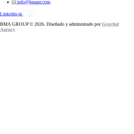
info@bmapr.com
Linkedin-in
BMA GROUP © 2026. Diseñado y administrado por
Gravital
Agency