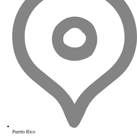
Puerto Rico