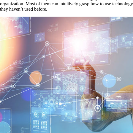
organization. Most of them can intuitively grasp how to use technology
they haven’t used before.