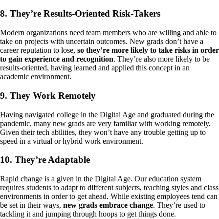
8. They’re Results-Oriented Risk-Takers
Modern organizations need team members who are willing and able to
take on projects with uncertain outcomes. New grads don’t have a
career reputation to lose,
so they’re more likely to take risks in order
to gain experience and recognition
. They’re also more likely to be
results-oriented, having learned and applied this concept in an
academic environment.
9. They Work Remotely
Having navigated college in the Digital Age and graduated during the
pandemic, many new grads are very familiar with working remotely.
Given their tech abilities, they won’t have any trouble getting up to
speed in a virtual or hybrid work environment.
10. They’re Adaptable
Rapid change is a given in the Digital Age. Our education system
requires students to adapt to different subjects, teaching styles and class
environments in order to get ahead. While existing employees tend can
be set in their ways,
new grads embrace change
. They’re used to
tackling it and jumping through hoops to get things done.