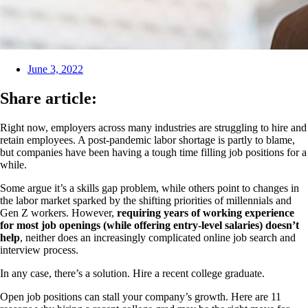
June 3, 2022
Share article:
Right now, employers across many industries are struggling to hire and
retain employees. A post-pandemic labor shortage is partly to blame,
but companies have been having a tough time filling job positions for a
while.
Some argue it’s a skills gap problem, while others point to changes in
the labor market sparked by the shifting priorities of millennials and
Gen Z workers. However,
requiring years of working experience
for most job openings (while offering entry-level salaries) doesn’t
help
, neither does an increasingly complicated online job search and
interview process.
In any case, there’s a solution. Hire a recent college graduate.
Open job positions can stall your company’s growth. Here are 11