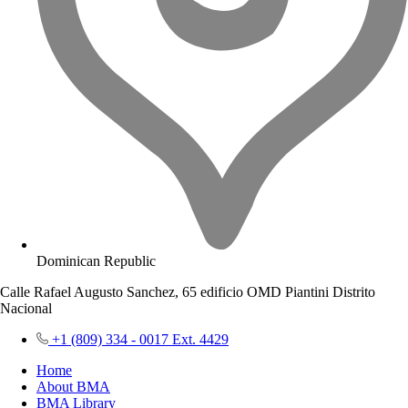
Dominican Republic
Calle Rafael Augusto Sanchez, 65 edificio OMD Piantini Distrito
Nacional
+1 (809) 334 - 0017 Ext. 4429
Home
About BMA
BMA Library