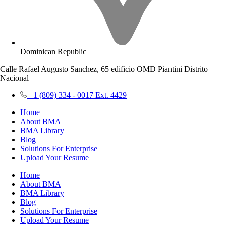
Dominican Republic
Calle Rafael Augusto Sanchez, 65 edificio OMD Piantini Distrito
Nacional
+1 (809) 334 - 0017 Ext. 4429
Home
About BMA
BMA Library
Blog
Solutions For Enterprise
Upload Your Resume
Home
About BMA
BMA Library
Blog
Solutions For Enterprise
Upload Your Resume