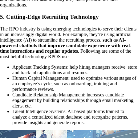
organizations.
5. Cutting-Edge Recruiting Technology
The RPO industry is using emerging technologies to serve their clients
in an increasingly digital world. For example, they’re using artificial
intelligence (AI) to streamline the recruiting process,
such as AI-
powered chatbots that improve candidate experience with real-
time interactions and regular updates.
Following are some of the
most helpful technology RPOS use:
Applicant Tracking Systems: help hiring managers receive, store
and track job applications and resumes.
Human Capital Management: used to optimize various stages of
an employee’s cycle, such as onboarding, training and
performance reviews.
Candidate Relationship Management: increases candidate
engagement by building relationships through email marketing,
alerts, etc.
Talent Intelligence Systems: AI-based platforms trained to
analyze a centralized talent database and recognize patterns,
provide insights and generate reports.