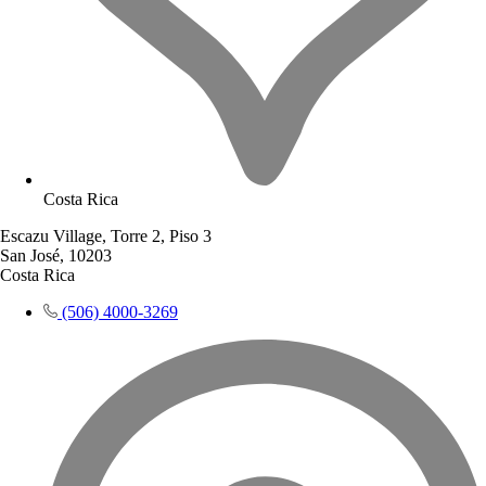
Costa Rica
Escazu Village, Torre 2, Piso 3
San José, 10203
Costa Rica
(506) 4000-3269