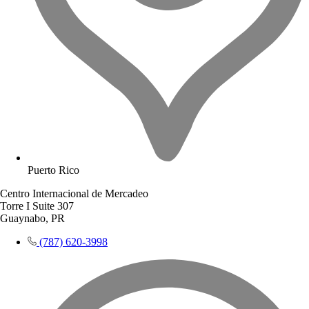
Puerto Rico
Centro Internacional de Mercadeo
Torre I Suite 307
Guaynabo, PR
(787) 620-3998