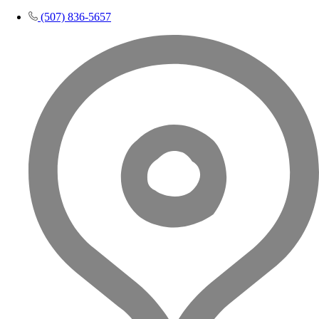
(507) 836-5657​