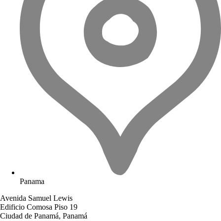
Panama
Avenida Samuel Lewis
Edificio Comosa Piso 19
Ciudad de Panamá, Panamá