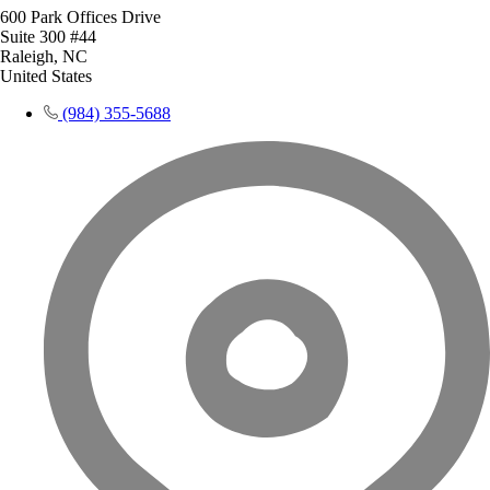
600 Park Offices Drive
Suite 300 #44
Raleigh, NC
United States
(984) 355-5688