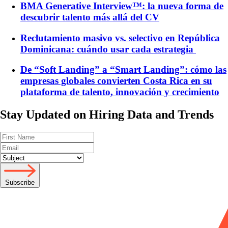
BMA Generative Interview™: la nueva forma de
descubrir talento más allá del CV
Reclutamiento masivo vs. selectivo en República
Dominicana: cuándo usar cada estrategia
De “Soft Landing” a “Smart Landing”: cómo las
empresas globales convierten Costa Rica en su
plataforma de talento, innovación y crecimiento
Stay Updated on Hiring Data and Trends
Subscribe