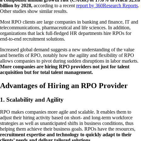
billion by 2028,
according to a recent
report by 360Research Reports
.
Other studies show similar results.
Most RPO clients are large companies in banking and finance, IT and
telecommunications, pharmaceutical and life sciences. In addition,
organizations that lack full-fledged HR departments hire RPOs for
end-to-end recruitment solutions.
Increased global demand suggests a new understanding of the value
and benefits of RPO, notably how the agility and flexibility of RPO
allows companies to pivot during sudden disruptions in labor markets.
More companies are hiring RPO providers not just for talent
acquisition but for total talent management.
Advantages of Hiring an RPO Provider
1. Scalability and Agility
RPO makes companies more agile and scalable. It enables them to
adjust their hiring activity based on short- and long-term workforce
strategies as well as unanticipated shifts in business conditions, thus
helping them achieve their business goals. RPOs have the resources,
recruitment expertise and technology to quickly adapt to their
clients’ needs and deliver tailored solutions.