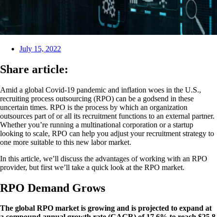
July 15, 2022
Share article:
Amid a global Covid-19 pandemic and inflation woes in the U.S.,
recruiting process outsourcing (RPO) can be a godsend in these
uncertain times. RPO is the process by which an organization
outsources part of or all its recruitment functions to an external partner.
Whether you’re running a multinational corporation or a startup
looking to scale, RPO can help you adjust your recruitment strategy to
one more suitable to this new labor market.
In this article, we’ll discuss the advantages of working with an RPO
provider, but first we’ll take a quick look at the RPO market.
RPO Demand Grows
The global RPO market is growing and is projected to expand at
a compound annual growth rate (CAGR) of 17.6% to reach $25.8