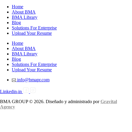
Home
About BMA
BMA Library
Blog
Solutions For Enterprise
Upload Your Resume
Home
About BMA
BMA Library
Blog
Solutions For Enterprise
Upload Your Resume
info@bmapr.com
Linkedin-in
BMA GROUP © 2026. Diseñado y administrado por
Gravital
Agency