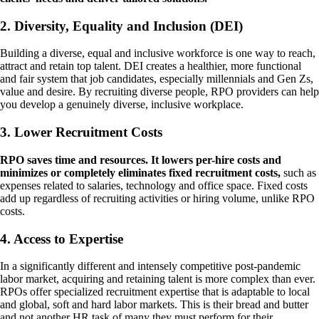
2. Diversity, Equality and Inclusion (DEI)
Building a diverse, equal and inclusive workforce is one way to reach,
attract and retain top talent. DEI creates a healthier, more functional
and fair system that job candidates, especially millennials and Gen Zs,
value and desire. By recruiting diverse people, RPO providers can help
you develop a genuinely diverse, inclusive workplace.
3. Lower Recruitment Costs
RPO saves time and resources. It lowers per-hire costs and
minimizes or completely eliminates fixed recruitment costs,
such as
expenses related to salaries, technology and office space. Fixed costs
add up regardless of recruiting activities or hiring volume, unlike RPO
costs.
4. Access to Expertise
In a significantly different and intensely competitive post-pandemic
labor market, acquiring and retaining talent is more complex than ever.
RPOs offer specialized recruitment expertise that is adaptable to local
and global, soft and hard labor markets. This is their bread and butter
and not another HR task of many they must perform for their