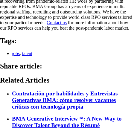
at recovering from pandemic-related HR woes by partnering with
reputable RPOs. BMA Group has 25 years of experience in multi-
regional staffing, recruiting and outsourcing solutions. We have the
expertise and technology to provide world-class RPO services tailored
to your particular needs.
Contact us
for more information about how
our RPO services can help you beat the post-pandemic labor market.
Tags:
jobs
,
talent
Share article:
Related Articles
Contratación por habilidades y Entrevistas
Generativas BMA: cómo resolver vacantes
críticas con tecnología propia
BMA Generative Interview™: A New Way to
Discover Talent Beyond the Résumé