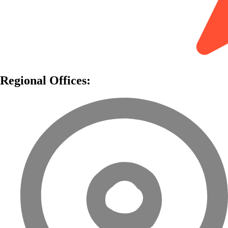
Regional Offices: