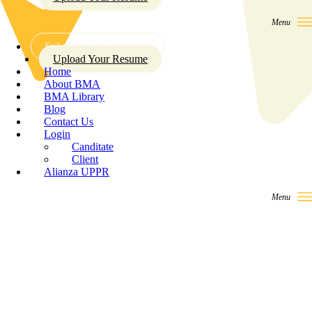
Solutions For Enterprise
Upload Your Resume
Home
About BMA
BMA Library
Blog
Contact Us
Login
Canditate
Client
Alianza UPPR