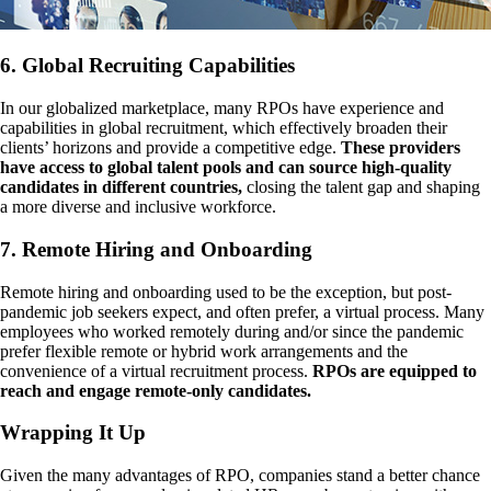
6. Global Recruiting Capabilities
In our globalized marketplace, many RPOs have experience and
capabilities in global recruitment, which effectively broaden their
clients’ horizons and provide a competitive edge.
These providers
have access to global talent pools and can source high-quality
candidates in different countries,
closing the talent gap and shaping
a more diverse and inclusive workforce.
7. Remote Hiring and Onboarding
Remote hiring and onboarding used to be the exception, but post-
pandemic job seekers expect, and often prefer, a virtual process. Many
employees who worked remotely during and/or since the pandemic
prefer flexible remote or hybrid work arrangements and the
convenience of a virtual recruitment process.
RPOs are equipped to
reach and engage remote-only candidates.
Wrapping It Up
Given the many advantages of RPO, companies stand a better chance