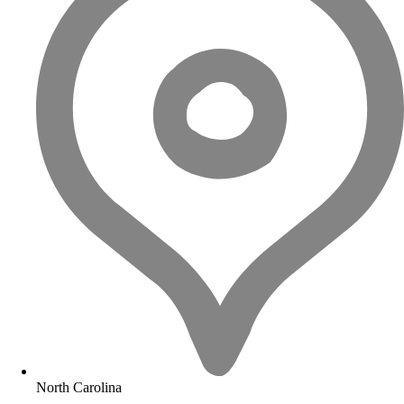
North Carolina