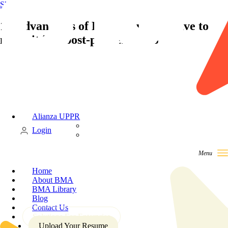
Skip to content
10 Advantages of RPO you must have to
make it in a post-pandemic world
Alianza UPPR
Candidate
Login
Client
Home
About BMA
BMA Library
Blog
Contact Us
Solutions For Enterprise
Upload Your Resume